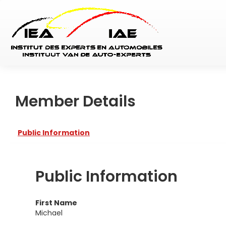
Member Details
Public Information
Public Information
First Name
Michael