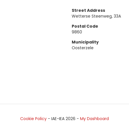
Street Address
Wetterse Steenweg, 33A
Postal Code
9860
Municipality
Oosterzele
Cookie Policy
- IAE-IEA
2026
-
My Dashboard