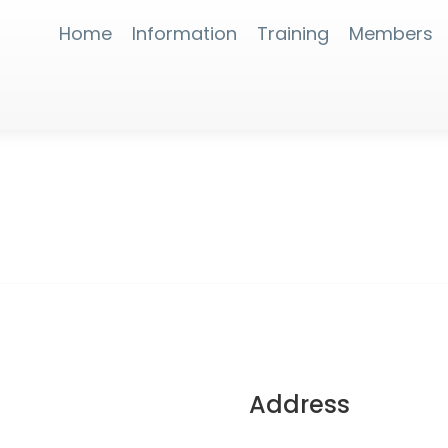
Home
Information
Training
Members
Address