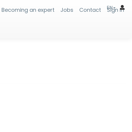
EN
Becoming an expert
Jobs
Contact
Sign In