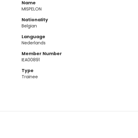
Name
MISPELON
Nationality
Belgian
Language
Nederlands
Member Number
IEA00891
Type
Trainee