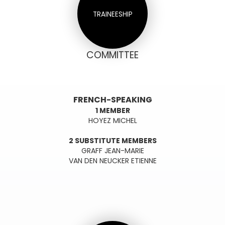
TRAINEESHIP
COMMITTEE
FRENCH-SPEAKING
1 MEMBER
HOYEZ MICHEL
2 SUBSTITUTE MEMBERS
GRAFF JEAN-MARIE
VAN DEN NEUCKER ETIENNE