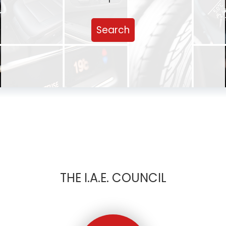
Search
THE I.A.E. COUNCIL