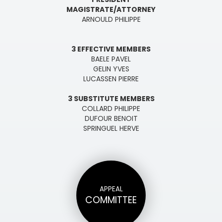
MAGISTRATE/ATTORNEY
ARNOULD PHILIPPE
3 EFFECTIVE MEMBERS
BAELE PAVEL
GELIN YVES
LUCASSEN PIERRE
3 SUBSTITUTE MEMBERS
COLLARD PHILIPPE
DUFOUR BENOIT
SPRINGUEL HERVE
APPEAL
COMMITTEE