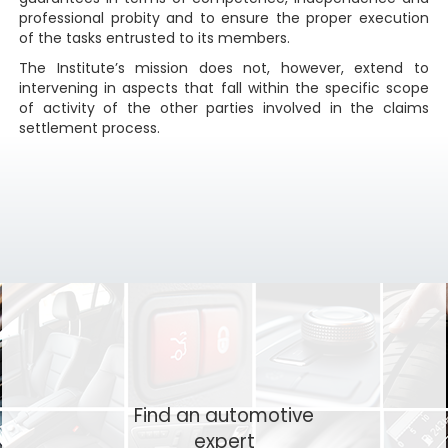
professional probity and to ensure the proper execution
of the tasks entrusted to its members.
The Institute’s mission does not, however, extend to
intervening in aspects that fall within the specific scope
of activity of the other parties involved in the claims
settlement process.
Find an automotive
expert