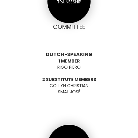
TRAINEESHIP
COMMITTEE
DUTCH-SPEAKING
1 MEMBER
RIGO PIERO
2 SUBSTITUTE MEMBERS
COLLYN CHRISTIAN
SMAL JOSÉ