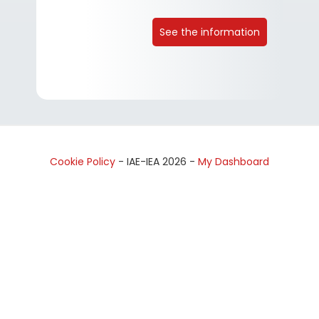
See the information
Cookie Policy
- IAE-IEA
2026
-
My Dashboard