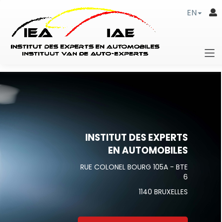
EN
INSTITUT DES EXPERTS
EN AUTOMOBILES
RUE COLONEL BOURG 105A - BTE
6
1140 BRUXELLES