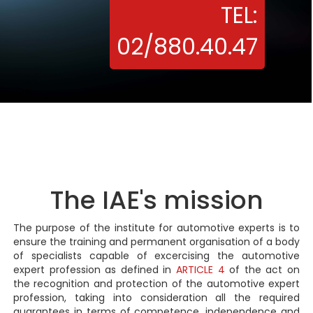
TEL:
02/880.40.47
The IAE's mission
The purpose of the institute for automotive experts is to
ensure the training and permanent organisation of a body
of specialists capable of excercising the automotive
expert profession as defined in
ARTICLE 4
of the act on
the recognition and protection of the automotive expert
profession, taking into consideration all the required
guarantees in terms of competence, independence and