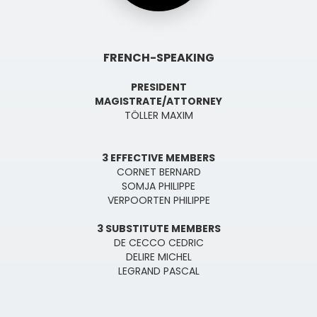
FRENCH-SPEAKING
PRESIDENT
MAGISTRATE/ATTORNEY
TÖLLER MAXIM
3 EFFECTIVE MEMBERS
CORNET BERNARD
SOMJA PHILIPPE
VERPOORTEN PHILIPPE
3 SUBSTITUTE MEMBERS
DE CECCO CEDRIC
DELIRE MICHEL
LEGRAND PASCAL