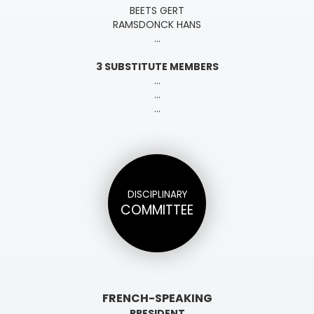
BEETS GERT
RAMSDONCK HANS
...
3 SUBSTITUTE MEMBERS
...
...
...
DISCIPLINARY
COMMITTEE
FRENCH-SPEAKING
PRESIDENT