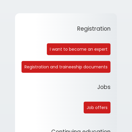
Registration
I want to become an expert
Registration and traineeship documents
Jobs
Job offers
Continuing education