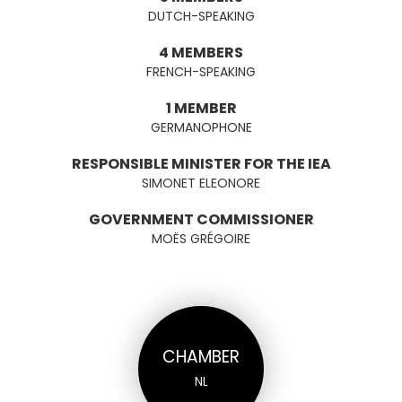
DUTCH-SPEAKING
4 MEMBERS
FRENCH-SPEAKING
1 MEMBER
GERMANOPHONE
RESPONSIBLE MINISTER FOR THE IEA
SIMONET ELEONORE
GOVERNMENT COMMISSIONER
MOËS GRÉGOIRE
CHAMBER
NL