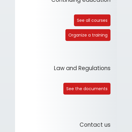
See all courses
Organize a training
Law and Regulations
See the documents
Contact us