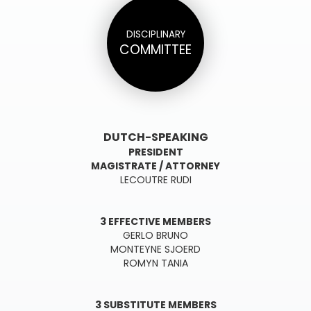
DISCIPLINARY
COMMITTEE
DUTCH-SPEAKING
PRESIDENT
M
AGISTRATE / ATTORNEY
LECOUTRE RUDI
3 EFFECTIVE MEMBERS
GERLO BRUNO
MONTEYNE SJOERD
ROMYN TANIA
3 SUBSTITUTE MEMBERS