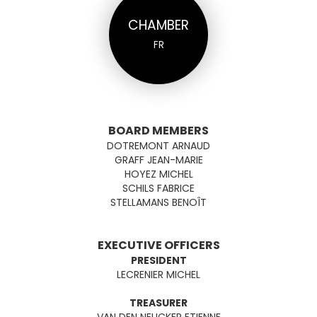
CHAMBER
FR
BOARD MEMBERS
DOTREMONT ARNAUD
GRAFF JEAN-MARIE
HOYEZ MICHEL
SCHILS FABRICE
STELLAMANS BENOÎT
EXECUTIVE OFFICERS
PRESIDENT
LECRENIER MICHEL
TREASURER