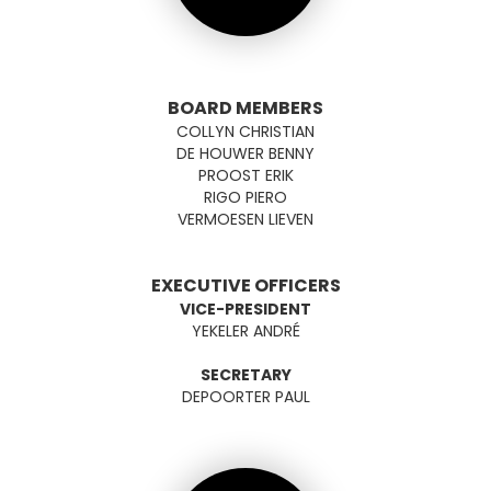
BOARD MEMBERS
COLLYN CHRISTIAN
DE HOUWER BENNY
PROOST ERIK
RIGO PIERO
VERMOESEN LIEVEN
EXECUTIVE OFFICERS
VICE-PRESIDENT
YEKELER ANDRÉ
SECRETARY
DEPOORTER PAUL