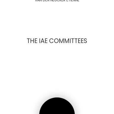
VAN DEN NEUCKER ETIENNE
THE IAE COMMITTEES