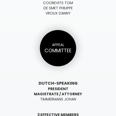
COOREVITS TOM
DE SMET PHILIPPE
VROLIX DANNY
APPEAL
COMMITTEE
DUTCH-SPEAKING
PRESIDENT
MAGISTRATE / ATTORNEY
TIMMERMANS JOHAN
3 EFFECTIVE MEMBERS