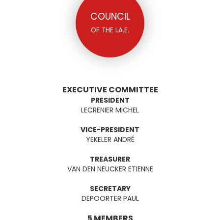
COUNCIL
OF THE I.A.E.
EXECUTIVE COMMITTEE
PRESIDENT
LECRENIER MICHEL
VICE-PRESIDENT
YEKELER ANDRÉ
TREASURER
VAN DEN NEUCKER ETIENNE
SECRETARY
DEPOORTER PAUL
5 MEMBERS