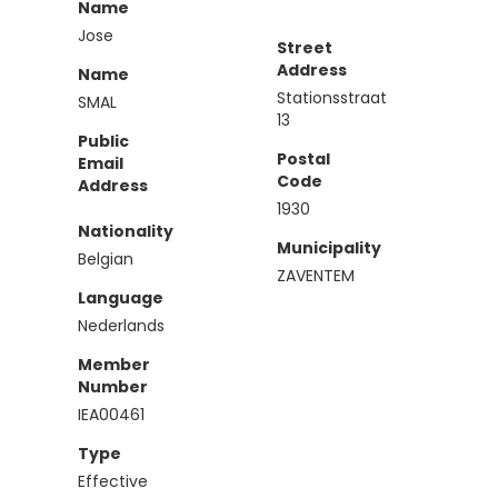
Name
Jose
Street
Address
Name
Stationsstraat
SMAL
13
Public
Postal
Email
Code
Address
1930
Nationality
Municipality
Belgian
ZAVENTEM
Language
Nederlands
Member
Number
IEA00461
Type
Effective