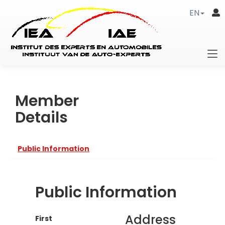
EN
Member
Details
Public Information
Public Information
Address
First