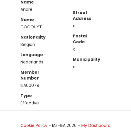
Name
André
Street
Address
Name
x
COCQUYT
Postal
Nationality
Code
Belgian
x
Language
Municipality
Nederlands
x
Member
Number
IEA00079
Type
Effective
Cookie Policy
- IAE-IEA
2026
-
My Dashboard