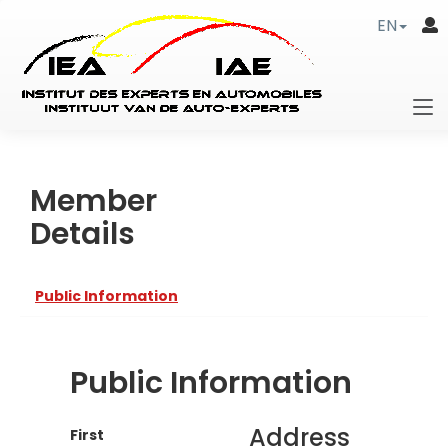
EN
Member
Details
Public Information
Public Information
Address
First