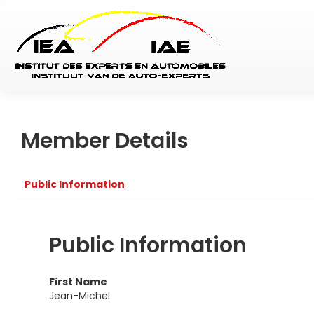
Member Details
Public Information
Public Information
First Name
Jean-Michel