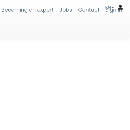
EN
Becoming an expert
Jobs
Contact
Sign In