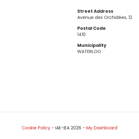
Street Address
Avenue des Orchidées, 12
Postal Code
1410
Municipality
WATERLOO
Cookie Policy
- IAE-IEA
2026
-
My Dashboard