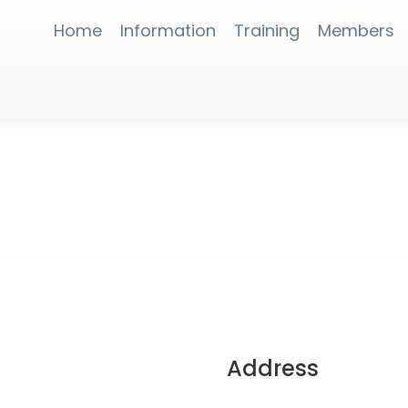
Home
Information
Training
Members
Address