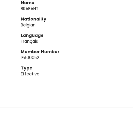
Name
BRABANT
Nationality
Belgian
Language
Français
Member Number
IEA00052
Type
Effective