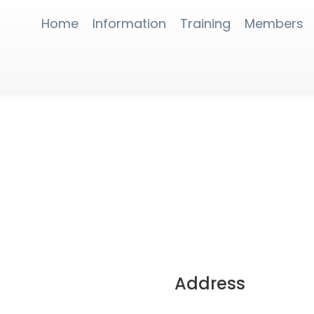
Home
Information
Training
Members
Address