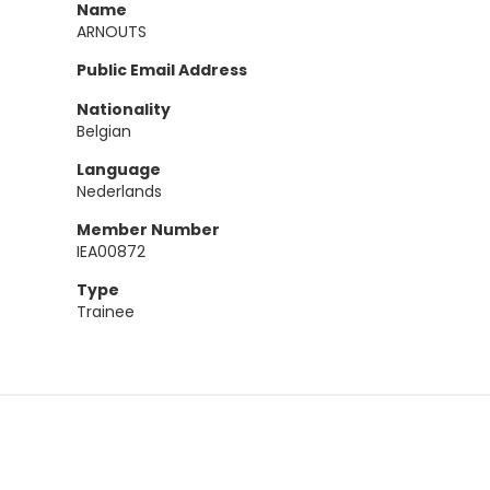
Name
ARNOUTS
Public Email Address
Nationality
Belgian
Language
Nederlands
Member Number
IEA00872
Type
Trainee