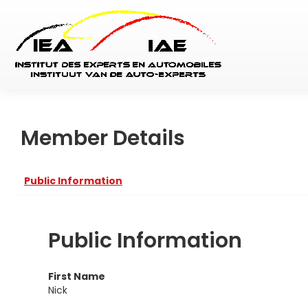
Member Details
Public Information
Public Information
First Name
Nick