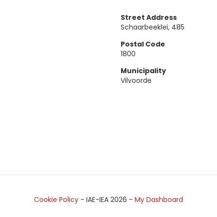
Street Address
Schaarbeeklei, 485
Postal Code
1800
Municipality
Vilvoorde
Cookie Policy
- IAE-IEA
2026
-
My Dashboard