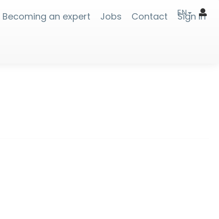
EN
Becoming an expert
Jobs
Contact
Sign In