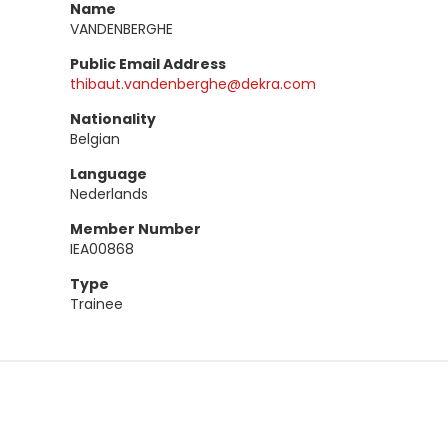
Name
VANDENBERGHE
Public Email Address
thibaut.vandenberghe@dekra.com
Nationality
Belgian
Language
Nederlands
Member Number
IEA00868
Type
Trainee