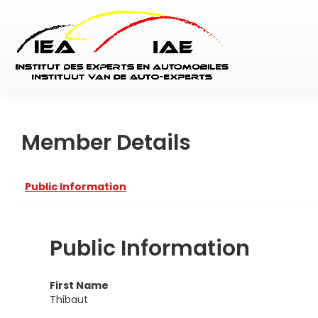
Member Details
Public Information
Public Information
First Name
Thibaut