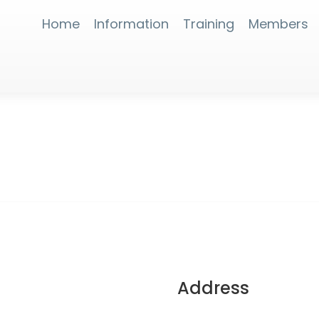
Home
Information
Training
Members
Address