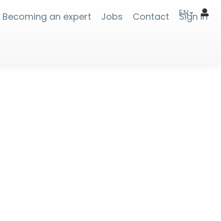
EN
Becoming an expert
Jobs
Contact
Sign In