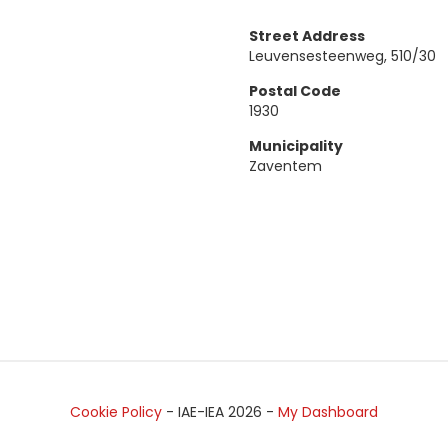
Street Address
Leuvensesteenweg, 510/30
Postal Code
1930
Municipality
Zaventem
Cookie Policy
- IAE-IEA
2026
-
My Dashboard