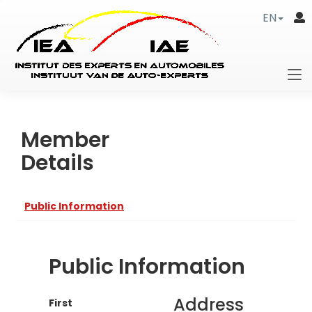
EN
Member
Details
Public Information
Public Information
Address
First