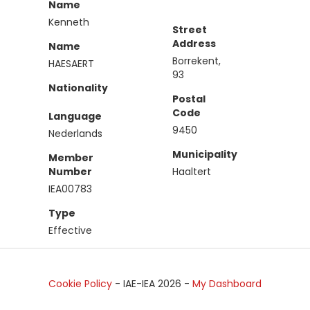
Name
Kenneth
Street
Address
Name
Borrekent,
HAESAERT
93
Nationality
Postal
Code
Language
9450
Nederlands
Municipality
Member
Number
Haaltert
IEA00783
Type
Effective
Cookie Policy
- IAE-IEA
2026
-
My Dashboard