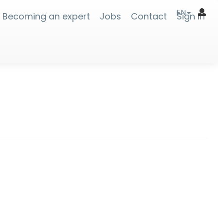
EN
Becoming an expert
Jobs
Contact
Sign In