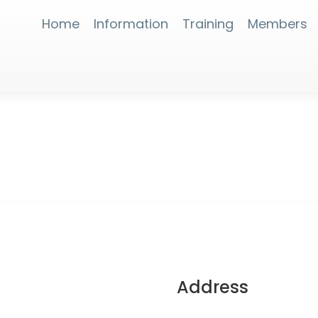
Home
Information
Training
Members
Address