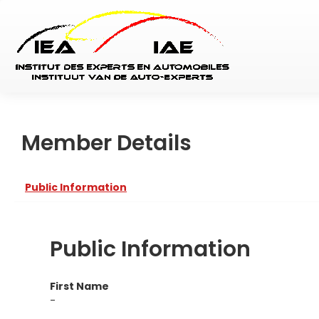
Member Details
Public Information
Public Information
First Name
-