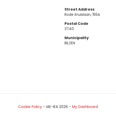
Street Address
Rode Kruislaan, 155A
Postal Code
3740
Municipality
BILZEN
Cookie Policy
- IAE-IEA
2026
-
My Dashboard