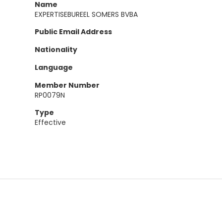
Name
EXPERTISEBUREEL SOMERS BVBA
Public Email Address
Nationality
Language
Member Number
RP0079N
Type
Effective