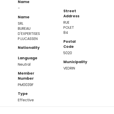
Name
-
Street
Address
Name
RUE
SRL
POLET
BUREAU
84
D'EXPERTISES
P.LUCASSEN
Postal
Code
Nationality
5020
Language
Municipality
Neutral
VEDRIN
Member
Number
PM0039F
Type
Effective