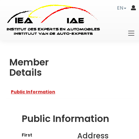
EN
Member
Details
Public Information
Public Information
Address
First