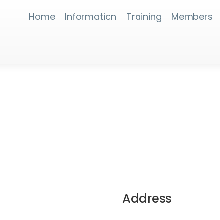
Home
Information
Training
Members
Address