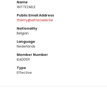
Name
WITTEZAELE
Public Email Address
thierry@wittezaele.be
Nationality
Belgian
Language
Nederlands
Member Number
IEA00611
Type
Effective