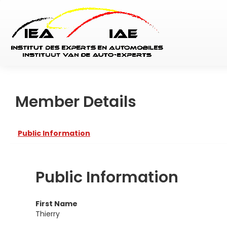
Member Details
Public Information
Public Information
First Name
Thierry