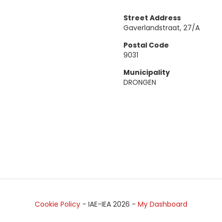
Street Address
Gaverlandstraat, 27/A
Postal Code
9031
Municipality
DRONGEN
Cookie Policy
- IAE-IEA
2026
-
My Dashboard