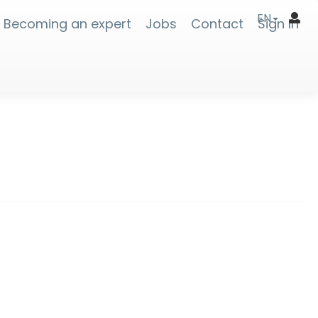
EN
Becoming an expert
Jobs
Contact
Sign In