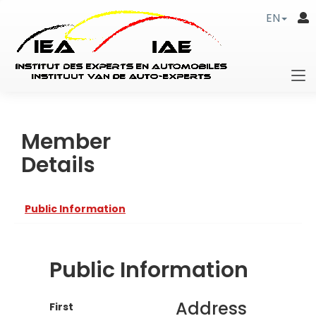
EN
Member
Details
Public Information
Public Information
Address
First