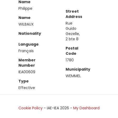
Name
Philippe
Street
Address
Name
Rue
WILBAUX
Guido
Nationality
Gezelle,
2 bte 8
Language
Postal
Français
Code
Member
1780
Number
Municipality
IEA00609
WEMMEL
Type
Effective
Cookie Policy
- IAE-IEA
2026
-
My Dashboard