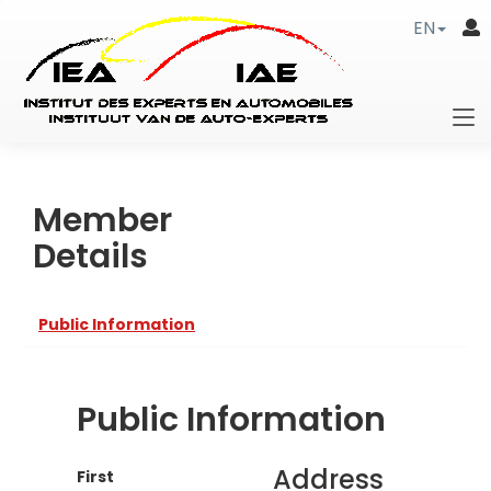
EN
Member
Details
Public Information
Public Information
Address
First