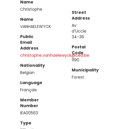
Name
Christophe
Street
Address
Name
Av
VANHAELEWYCK
d'Uccle
Public
34-36
Email
Postal
Address
Code
christophe.vanhaelewyck@ced.be
1190
Nationality
Municipality
Belgian
Forest
Language
Français
Member
Number
IEA00563
Type