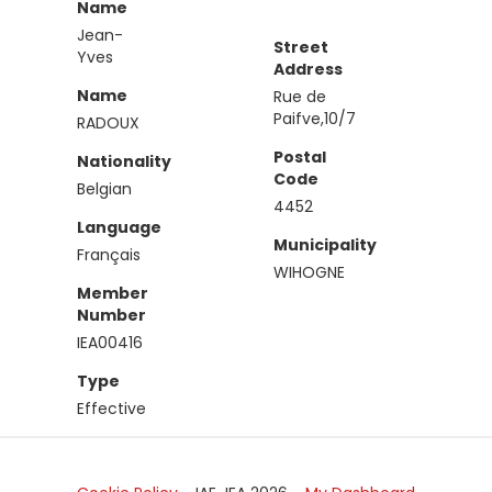
Name
Jean-
Street
Yves
Address
Name
Rue de
Paifve,10/7
RADOUX
Postal
Nationality
Code
Belgian
4452
Language
Municipality
Français
WIHOGNE
Member
Number
IEA00416
Type
Effective