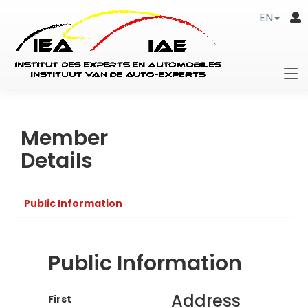
EN
Member
Details
Public Information
Public Information
Address
First