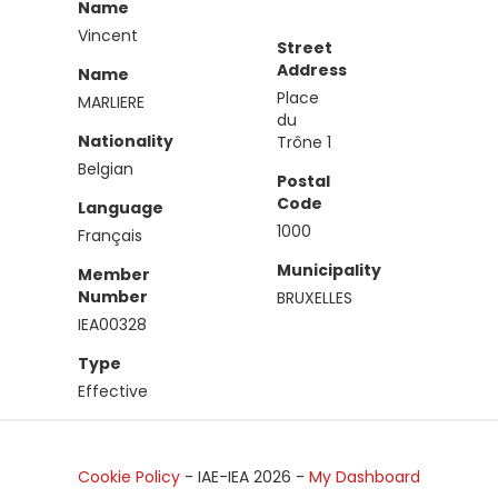
Name
Vincent
Street
Address
Name
Place
MARLIERE
du
Nationality
Trône 1
Belgian
Postal
Code
Language
1000
Français
Municipality
Member
Number
BRUXELLES
IEA00328
Type
Effective
Cookie Policy
- IAE-IEA
2026
-
My Dashboard