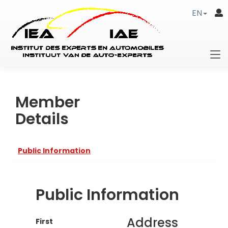
EN
Member
Details
Public Information
Public Information
Address
First