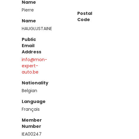
Name
Pierre
Postal
Code
Name
HAUGLUSTAINE
Public
Email
Address
info@mon-
expert-
auto.be
Nationality
Belgian
Language
Français
Member
Number
IEA00247