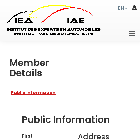
EN
Member
Details
Public Information
Public Information
Address
First