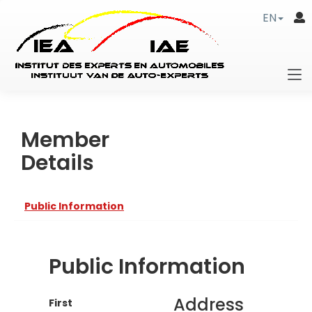
EN
Member
Details
Public Information
Public Information
Address
First