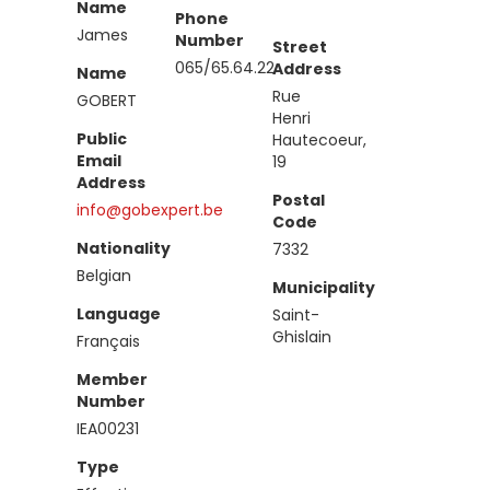
Name
Phone
James
Number
Street
065/65.64.22
Address
Name
Rue
GOBERT
Henri
Public
Hautecoeur,
Email
19
Address
Postal
info@gobexpert.be
Code
Nationality
7332
Belgian
Municipality
Language
Saint-
Ghislain
Français
Member
Number
IEA00231
Type