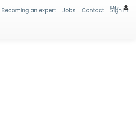
EN
Becoming an expert
Jobs
Contact
Sign In