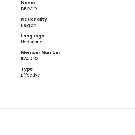
Name
DE ROO
Nationality
Belgian
Language
Nederlands
Member Number
IEA00132
Type
Effective