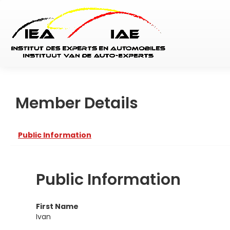
Member Details
Public Information
Public Information
First Name
Ivan