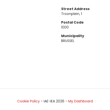
Street Address
Troonplein, 1
Postal Code
1000
Municipality
BRUSSEL
Cookie Policy
- IAE-IEA
2026
-
My Dashboard