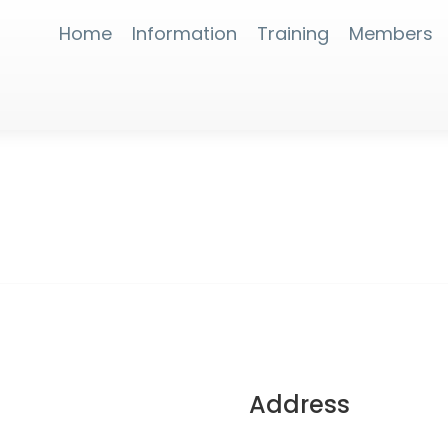
Home
Information
Training
Members
Address