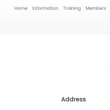
Home
Information
Training
Members
Address