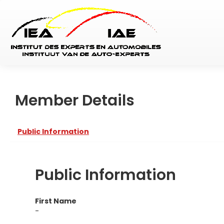
Member Details
Public Information
Public Information
First Name
-