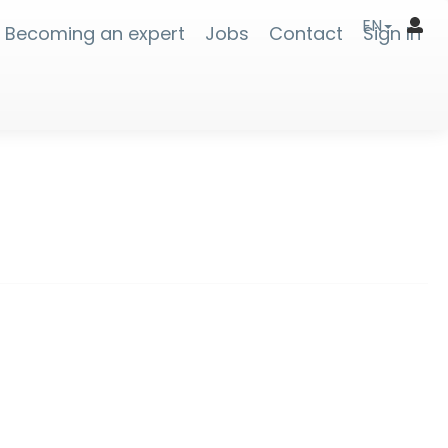
EN
Becoming an expert
Jobs
Contact
Sign In