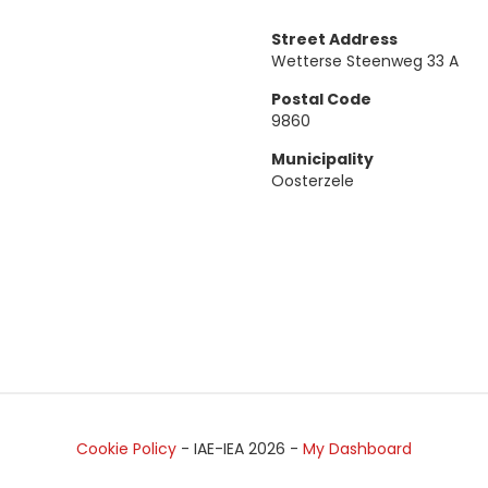
Street Address
Wetterse Steenweg 33 A
Postal Code
9860
Municipality
Oosterzele
Cookie Policy
- IAE-IEA
2026
-
My Dashboard