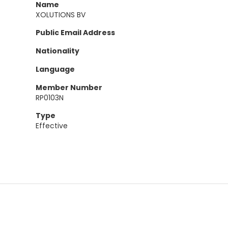
Name
XOLUTIONS BV
Public Email Address
Nationality
Language
Member Number
RP0103N
Type
Effective