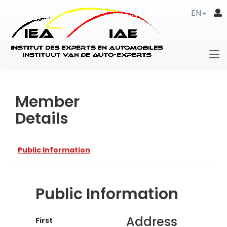
EN
Member
Details
Public Information
Public Information
Address
First