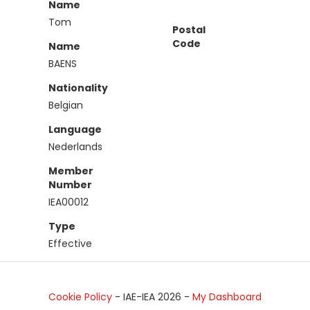
Name
Tom
Postal
Code
Name
BAENS
Nationality
Belgian
Language
Nederlands
Member
Number
IEA00012
Type
Effective
Cookie Policy
- IAE-IEA
2026
-
My Dashboard