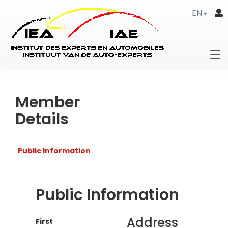
EN
Member
Details
Public Information
Public Information
Address
First