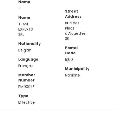
Name
-
Street
Address
Name
Rue des
TEAM
Pieds
EXPERTS
d'Alouettes,
SRL
39
Nationality
Postal
Belgian
Code
Language
5100
Français
Municipality
Member
Naninne
Number
PM0095F
Type
Effective