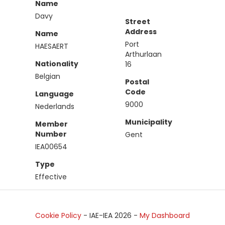
Name
Davy
Street
Address
Name
Port
HAESAERT
Arthurlaan
Nationality
16
Belgian
Postal
Code
Language
9000
Nederlands
Municipality
Member
Number
Gent
IEA00654
Type
Effective
Cookie Policy
- IAE-IEA
2026
-
My Dashboard