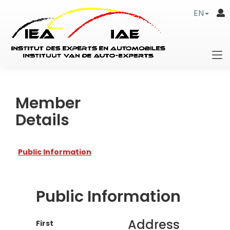
EN
Member
Details
Public Information
Public Information
Address
First