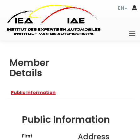
EN
Member
Details
Public Information
Public Information
Address
First