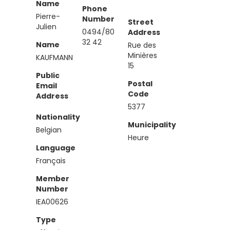
Name
Phone
Pierre-
Number
Street
Julien
0494/80
Address
32 42
Name
Rue des
Minières
KAUFMANN
15
Public
Postal
Email
Code
Address
5377
Nationality
Municipality
Belgian
Heure
Language
Français
Member
Number
IEA00626
Type