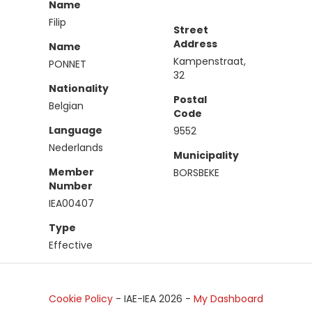
Name
Filip
Street
Address
Name
Kampenstraat,
PONNET
32
Nationality
Postal
Belgian
Code
Language
9552
Nederlands
Municipality
Member
BORSBEKE
Number
IEA00407
Type
Effective
Cookie Policy
- IAE-IEA
2026
-
My Dashboard