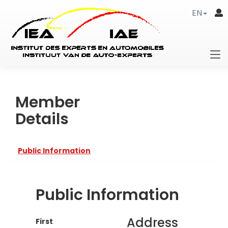
EN
Member
Details
Public Information
Public Information
Address
First