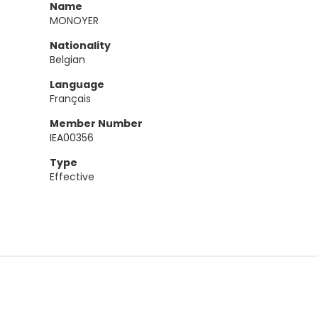
Name
MONOYER
Nationality
Belgian
Language
Français
Member Number
IEA00356
Type
Effective