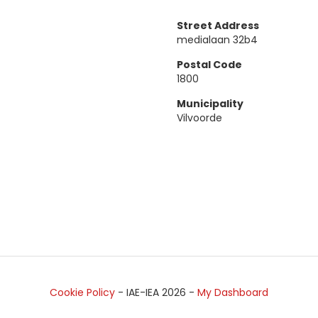
Street Address
medialaan 32b4
Postal Code
1800
Municipality
Vilvoorde
Cookie Policy
- IAE-IEA
2026
-
My Dashboard