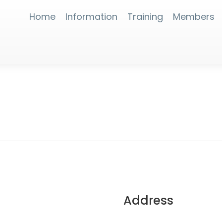
Home
Information
Training
Members
Address