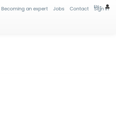
EN
Becoming an expert
Jobs
Contact
Sign In