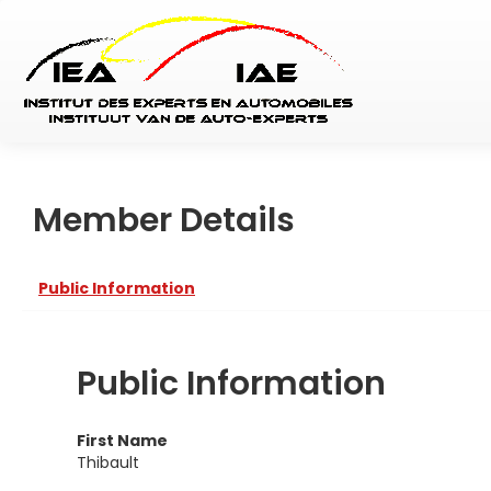
Member Details
Public Information
Public Information
First Name
Thibault