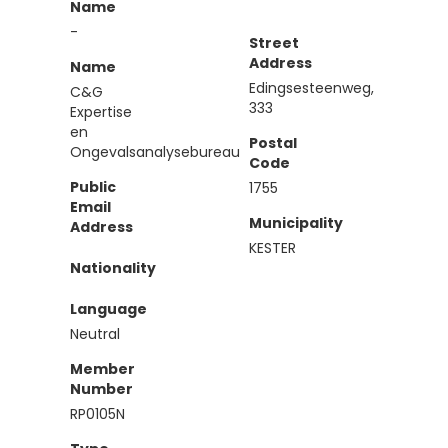
Name
-
Street
Address
Name
Edingsesteenweg,
C&G
333
Expertise
en
Postal
Ongevalsanalysebureau
Code
Public
1755
Email
Municipality
Address
KESTER
Nationality
Language
Neutral
Member
Number
RP0105N