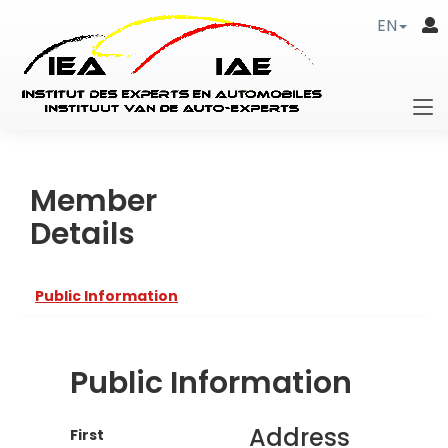
EN
Member
Details
Public Information
Public Information
Address
First